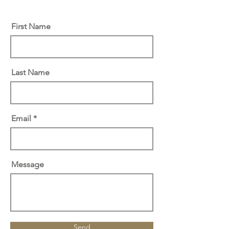
First Name
Last Name
Email
Message
Send