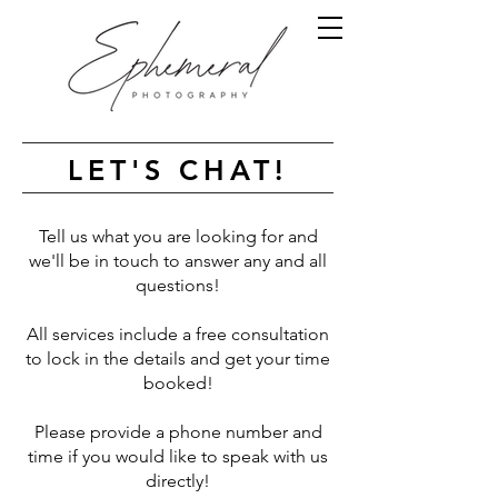
LET'S CHAT!
Tell us what you are looking for and
we'll be in touch to answer any and all
questions!
All services include a free consultation
to lock in the details and get your time
booked!
Please provide a phone number and
time if you would like to speak with us
directly!